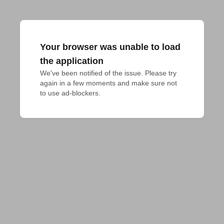
Your browser was unable to load
the application
We've been notified of the issue. Please try 
again in a few moments and make sure not 
to use ad-blockers.