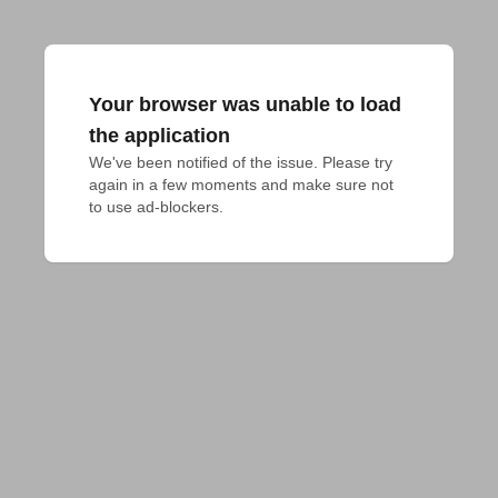
Your browser was unable to load
the application
We've been notified of the issue. Please try 
again in a few moments and make sure not 
to use ad-blockers.