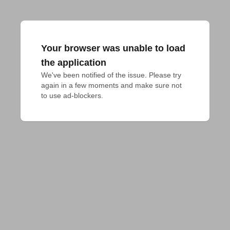
Your browser was unable to load
the application
We've been notified of the issue. Please try 
again in a few moments and make sure not 
to use ad-blockers.