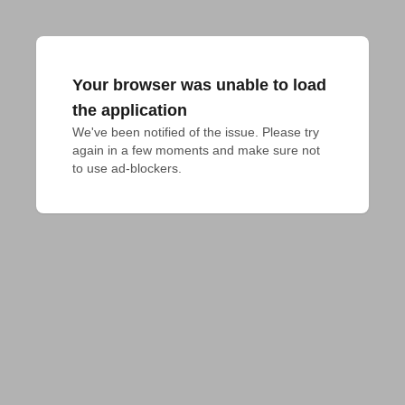
Your browser was unable to load
the application
We've been notified of the issue. Please try 
again in a few moments and make sure not 
to use ad-blockers.