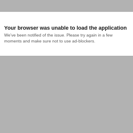
Your browser was unable to load the application
We've been notified of the issue. Please try again in a few 
moments and make sure not to use ad-blockers.