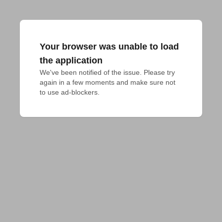
Your browser was unable to load
the application
We've been notified of the issue. Please try 
again in a few moments and make sure not 
to use ad-blockers.