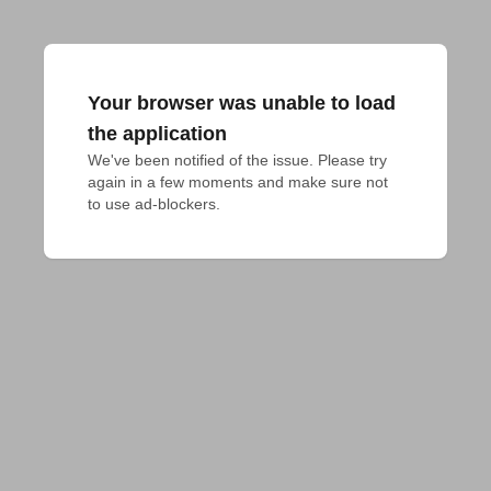
Your browser was unable to load
the application
We've been notified of the issue. Please try 
again in a few moments and make sure not 
to use ad-blockers.