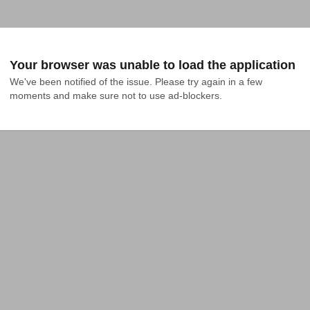
Your browser was unable to load the application
We've been notified of the issue. Please try again in a few 
moments and make sure not to use ad-blockers.