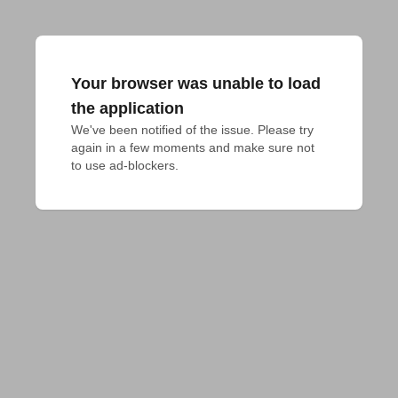
Your browser was unable to load
the application
We've been notified of the issue. Please try 
again in a few moments and make sure not 
to use ad-blockers.