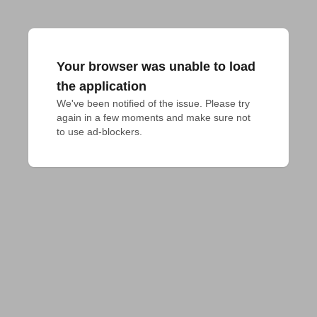
Your browser was unable to load
the application
We've been notified of the issue. Please try 
again in a few moments and make sure not 
to use ad-blockers.