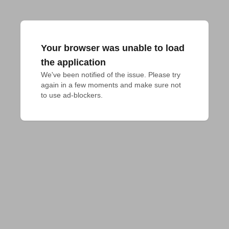
Your browser was unable to load
the application
We've been notified of the issue. Please try 
again in a few moments and make sure not 
to use ad-blockers.