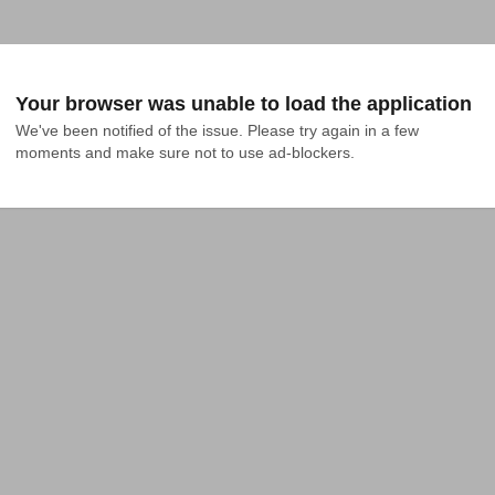
Your browser was unable to load the application
We've been notified of the issue. Please try again in a few 
moments and make sure not to use ad-blockers.