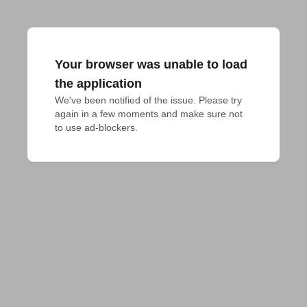
Your browser was unable to load
the application
We've been notified of the issue. Please try 
again in a few moments and make sure not 
to use ad-blockers.