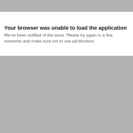
Your browser was unable to load the application
We've been notified of the issue. Please try again in a few 
moments and make sure not to use ad-blockers.