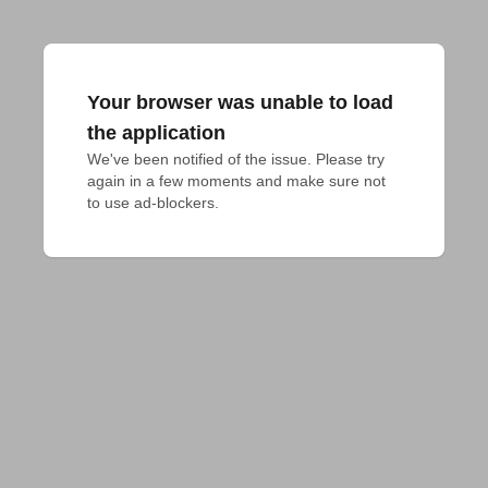
Your browser was unable to load
the application
We've been notified of the issue. Please try 
again in a few moments and make sure not 
to use ad-blockers.