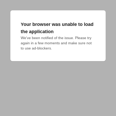
Your browser was unable to load
the application
We've been notified of the issue. Please try 
again in a few moments and make sure not 
to use ad-blockers.