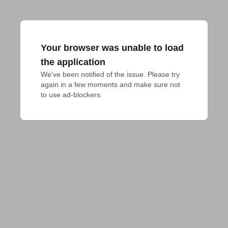
Your browser was unable to load
the application
We've been notified of the issue. Please try 
again in a few moments and make sure not 
to use ad-blockers.