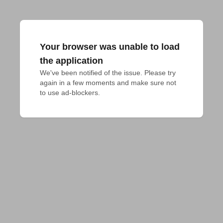
Your browser was unable to load
the application
We've been notified of the issue. Please try 
again in a few moments and make sure not 
to use ad-blockers.