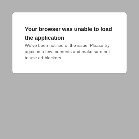
Your browser was unable to load
the application
We've been notified of the issue. Please try 
again in a few moments and make sure not 
to use ad-blockers.