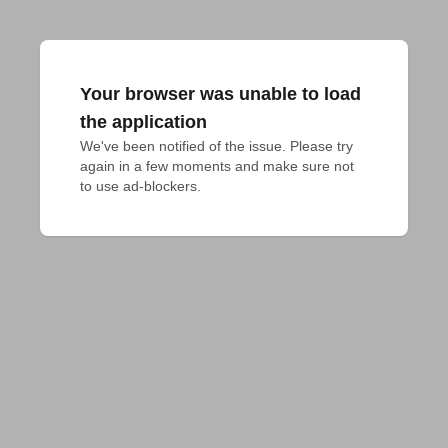
Your browser was unable to load
the application
We've been notified of the issue. Please try 
again in a few moments and make sure not 
to use ad-blockers.