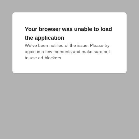
Your browser was unable to load
the application
We've been notified of the issue. Please try 
again in a few moments and make sure not 
to use ad-blockers.