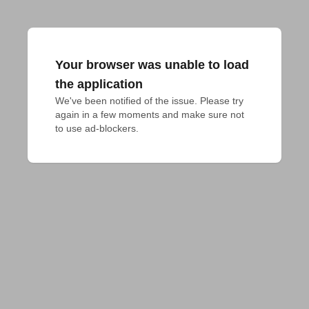
Your browser was unable to load
the application
We've been notified of the issue. Please try 
again in a few moments and make sure not 
to use ad-blockers.