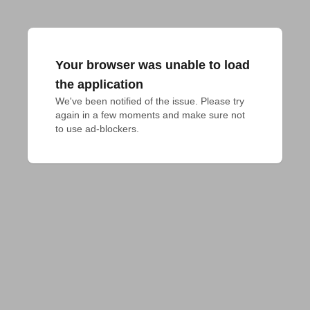
Your browser was unable to load
the application
We've been notified of the issue. Please try 
again in a few moments and make sure not 
to use ad-blockers.