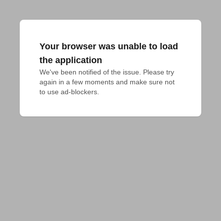
Your browser was unable to load
the application
We've been notified of the issue. Please try 
again in a few moments and make sure not 
to use ad-blockers.