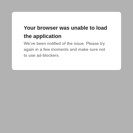
Your browser was unable to load
the application
We've been notified of the issue. Please try 
again in a few moments and make sure not 
to use ad-blockers.