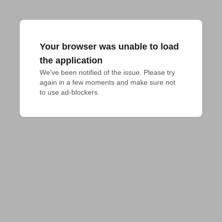
Your browser was unable to load
the application
We've been notified of the issue. Please try 
again in a few moments and make sure not 
to use ad-blockers.