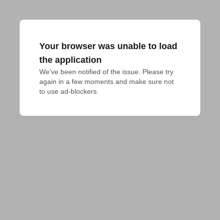
Your browser was unable to load
the application
We've been notified of the issue. Please try 
again in a few moments and make sure not 
to use ad-blockers.