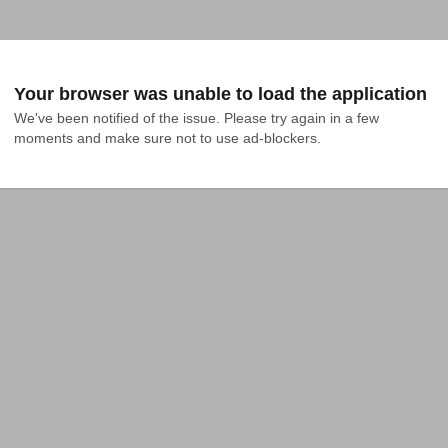
Your browser was unable to load the application
We've been notified of the issue. Please try again in a few 
moments and make sure not to use ad-blockers.