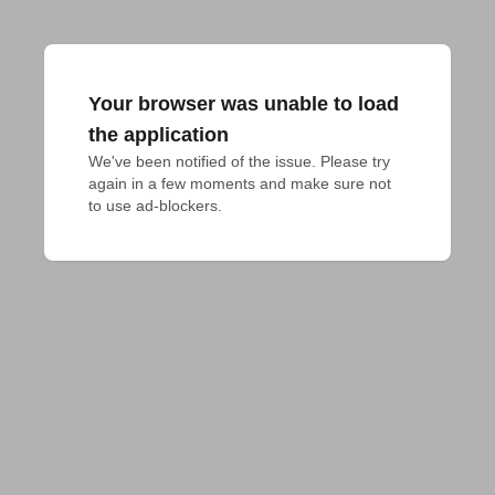
Your browser was unable to load
the application
We've been notified of the issue. Please try 
again in a few moments and make sure not 
to use ad-blockers.