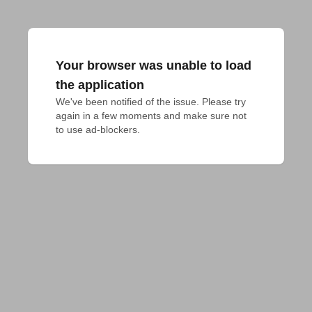
Your browser was unable to load
the application
We've been notified of the issue. Please try 
again in a few moments and make sure not 
to use ad-blockers.