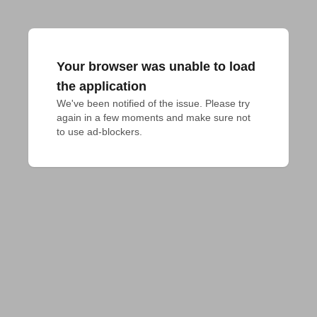
Your browser was unable to load
the application
We've been notified of the issue. Please try 
again in a few moments and make sure not 
to use ad-blockers.