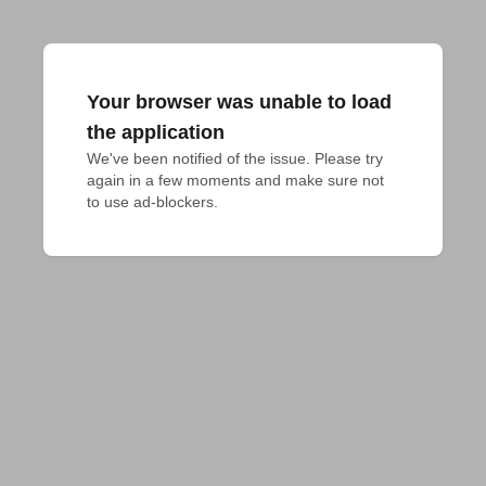
Your browser was unable to load
the application
We've been notified of the issue. Please try 
again in a few moments and make sure not 
to use ad-blockers.