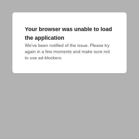
Your browser was unable to load
the application
We've been notified of the issue. Please try 
again in a few moments and make sure not 
to use ad-blockers.