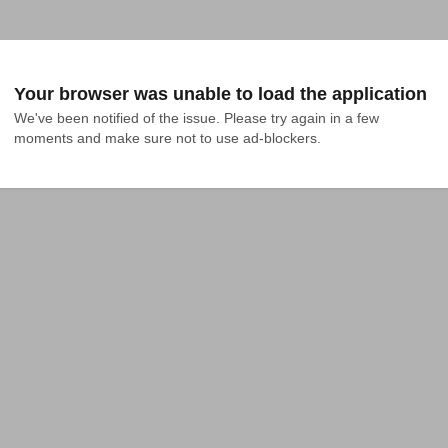
Your browser was unable to load the application
We've been notified of the issue. Please try again in a few 
moments and make sure not to use ad-blockers.