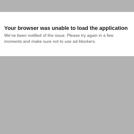
Your browser was unable to load the application
We've been notified of the issue. Please try again in a few 
moments and make sure not to use ad-blockers.