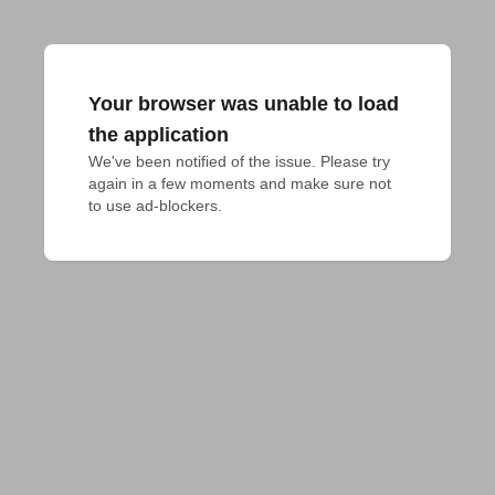
Your browser was unable to load
the application
We've been notified of the issue. Please try 
again in a few moments and make sure not 
to use ad-blockers.