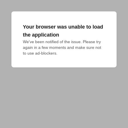
Your browser was unable to load
the application
We've been notified of the issue. Please try 
again in a few moments and make sure not 
to use ad-blockers.