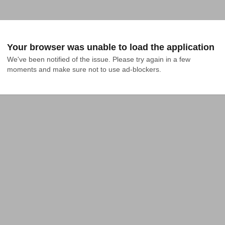
Your browser was unable to load the application
We've been notified of the issue. Please try again in a few 
moments and make sure not to use ad-blockers.