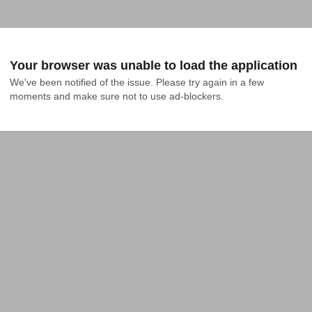
Your browser was unable to load the application
We've been notified of the issue. Please try again in a few 
moments and make sure not to use ad-blockers.