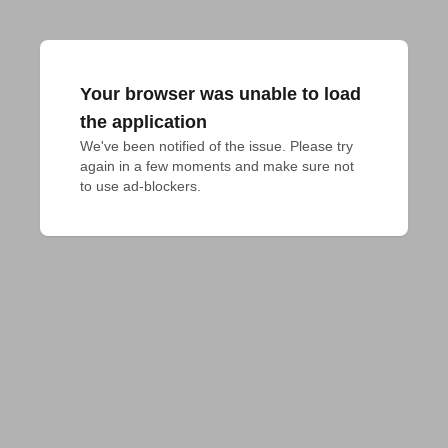
Your browser was unable to load
the application
We've been notified of the issue. Please try 
again in a few moments and make sure not 
to use ad-blockers.