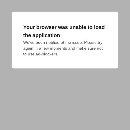
Your browser was unable to load
the application
We've been notified of the issue. Please try 
again in a few moments and make sure not 
to use ad-blockers.