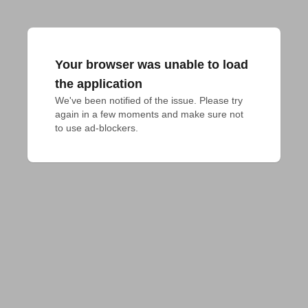
Your browser was unable to load
the application
We've been notified of the issue. Please try 
again in a few moments and make sure not 
to use ad-blockers.