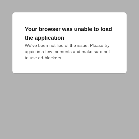
Your browser was unable to load
the application
We've been notified of the issue. Please try 
again in a few moments and make sure not 
to use ad-blockers.