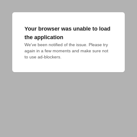
Your browser was unable to load
the application
We've been notified of the issue. Please try 
again in a few moments and make sure not 
to use ad-blockers.