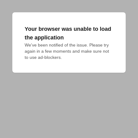
Your browser was unable to load
the application
We've been notified of the issue. Please try 
again in a few moments and make sure not 
to use ad-blockers.