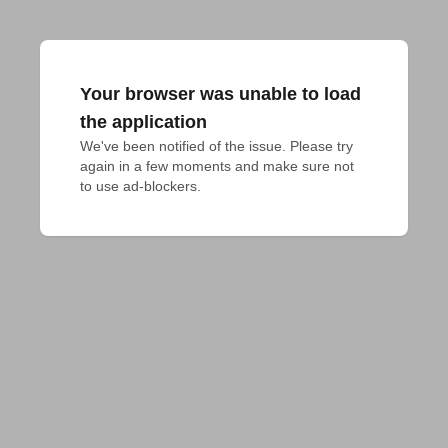
Your browser was unable to load
the application
We've been notified of the issue. Please try 
again in a few moments and make sure not 
to use ad-blockers.