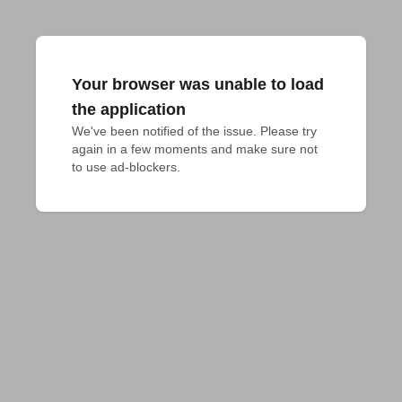
Your browser was unable to load
the application
We've been notified of the issue. Please try 
again in a few moments and make sure not 
to use ad-blockers.