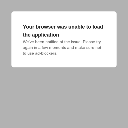
Your browser was unable to load
the application
We've been notified of the issue. Please try 
again in a few moments and make sure not 
to use ad-blockers.