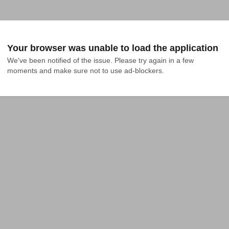
Your browser was unable to load the application
We've been notified of the issue. Please try again in a few 
moments and make sure not to use ad-blockers.