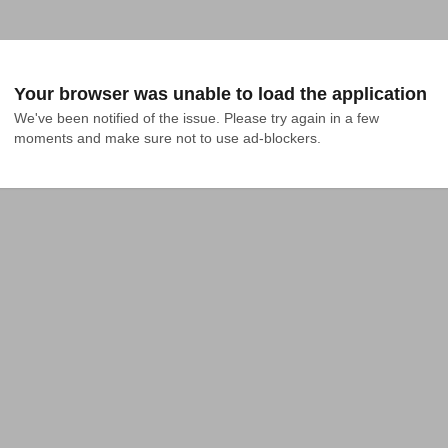
Your browser was unable to load the application
We've been notified of the issue. Please try again in a few 
moments and make sure not to use ad-blockers.